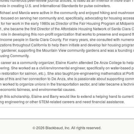
hored numerous peer-review journal articles, is listed as an inventor in more than 
 role in creating U.S. and International Standards for pulse oximeters.
ichael and Marcia were active in the community and enjoyed hiking and mushroomi
 focused on serving her community and, specifically, advocating for housing acce
y for her work in the early 1980s as Director of the Fair Housing Program at Midpeni
1, she became the first Director of the Affordable Housing Network of Santa Clara
al role in developing this non-profit organization that works to preserve and expand 
-income people in Santa Clara County. For many years, she consulted with numero
zations throughout California to help them initiate and develop fair housing progra
r gardener, supporting the Mountain View community gardens and was a founding
using Community.
a career as a community organizer, Elaine Kuehn attended De Anza College to help
ering. She worked as a civil/environmental engineer, specifically on water-based pr
 restoration for salmon, etc.). She also taught pre-engineering mathematics at Po
e of this and her connection to De Anza, she is passionate about supporting comm
 worked to organize unions in the transportation sector, and later became a technica
, economic fairness, and environmental causes.
h this scholarship, Elaine and Barry would like to extend a helping hand to curren
ng engineering or other
STEM
-related careers and need financial assistance.
© 2026 Blackbaud, Inc. All rights reserved.