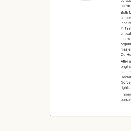
co-aut
active
Both M
career
locall
In 199
critic
to low
organi
maste
Co-Ho
After 
engine
stream
Becaus
Gorden
rights
Throug
pursui