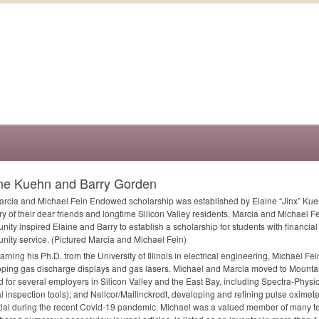
ine Kuehn and Barry Gorden
rcia and Michael Fein Endowed scholarship was established by Elaine “Jinx” Kue
 of their dear friends and longtime Silicon Valley residents, Marcia and Michael Fei
ity inspired Elaine and Barry to establish a scholarship for students with financi
ity service. (Pictured Marcia and Michael Fein)
earning his Ph.D. from the University of Illinois in electrical engineering, Michael Fei
ping gas discharge displays and gas lasers. Michael and Marcia moved to Mounta
 for several employers in Silicon Valley and the East Bay, including Spectra-Physic
al inspection tools); and Nellcor/Mallinckrodt, developing and refining pulse oxime
ial during the recent Covid-19 pandemic. Michael was a valued member of many t