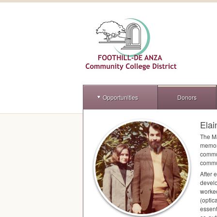
Opportunities
Donors
Ela
The Ma
memory
commun
commun
After 
develo
worked
(optic
essent