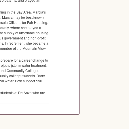
170 patents, and played an
ng in the Bay Area. Marcia’s
ss. Marcia may be best known
nsula Citizens for Fair Housing.
 County, where she played a
the supply of affordable housing
us government and non-profit
ms. In retirement, she became a
 member of the Mountain View
 prepare for a career change to
ojects (storm water treatment,
rtland Community College.
unity college students. Barry
l writer. Both support civil
t students at De Anza who are