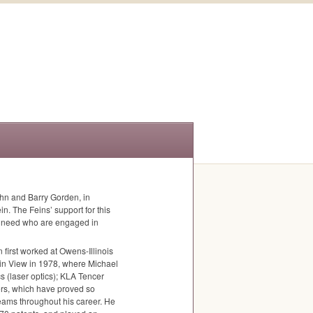
hn and Barry Gorden, in
n. The Feins’ support for this
al need who are engaged in
n first worked at Owens-Illinois
in View in 1978, where Michael
s (laser optics);
KLA
Tencer
ters, which have proved so
eams throughout his career. He