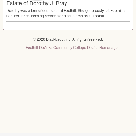
Estate of Dorothy J. Bray
Dorothy was a former counselor at Foothill. She generously left Foothill a
bequest for counseling services and scholarships at Foothill.
© 2026 Blackbaud, Inc. All rights reserved.
Foothill-DeAnza Community College District Homepage