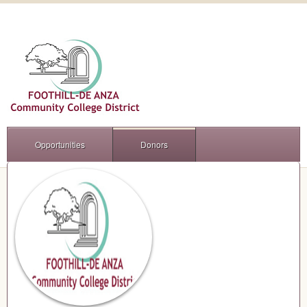
Opportunities
Donors