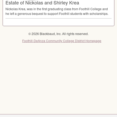
Estate of Nickolas and Shirley Krea
Nickolas Krea, was in the first graduating class from Foothill College and
he left a generous bequest to support Foothill students with scholarships.
© 2026 Blackbaud, Inc. All rights reserved.
Foothill-DeAnza Community College District Homepage