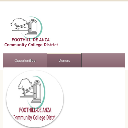
Opportunities
Donors