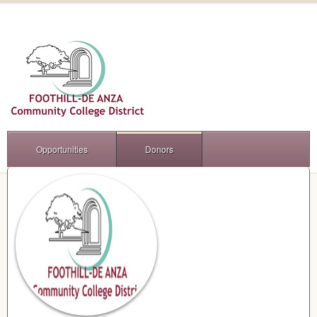
Opportunities
Donors