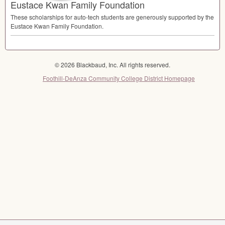
Eustace Kwan Family Foundation
These scholarships for auto-tech students are generously supported by the
Eustace Kwan Family Foundation.
© 2026 Blackbaud, Inc. All rights reserved.
Foothill-DeAnza Community College District Homepage