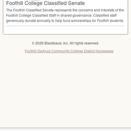
Foothill College Classified Senate
The Foothill Classified Senate represents the concerns and interests of the
Foothill College Classified Staff in shared governance. Classified staff
generously donate annually to help fund scholarships for Foothill students.
© 2026 Blackbaud, Inc. All rights reserved.
Foothill-DeAnza Community College District Homepage