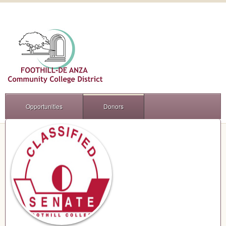
Opportunities
Donors