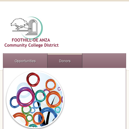
Opportunities
Donors