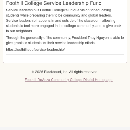
Foothill College Service Leadership Fund
Service leadership is Foothill College’s unique vision for educating
students while preparing them to be community and global leaders.
Service leadership happens in and outside of the classroom, allowing
students to feel more engaged in the college community, and to give back
to our neighbors.
Through the generosity of the community, President Thuy Nguyen is able to
give grants to students for their service leadership efforts.
https://foothill.edu/service-leadership/
© 2026 Blackbaud, Inc. All rights reserved.
Foothill-DeAnza Community College District Homepage