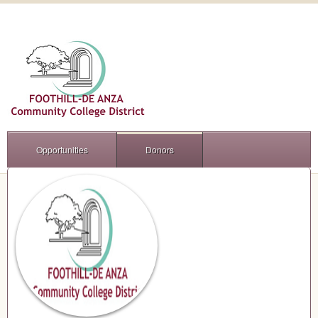
Opportunities
Donors