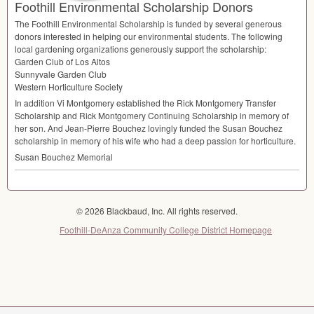
Foothill Environmental Scholarship Donors
The Foothill Environmental Scholarship is funded by several generous
donors interested in helping our environmental students. The following
local gardening organizations generously support the scholarship:
Garden Club of Los Altos
Sunnyvale Garden Club
Western Horticulture Society
In addition Vi Montgomery established the Rick Montgomery Transfer
Scholarship and Rick Montgomery Continuing Scholarship in memory of
her son. And Jean-Pierre Bouchez lovingly funded the Susan Bouchez
scholarship in memory of his wife who had a deep passion for horticulture.
Susan Bouchez Memorial
© 2026 Blackbaud, Inc. All rights reserved.
Foothill-DeAnza Community College District Homepage