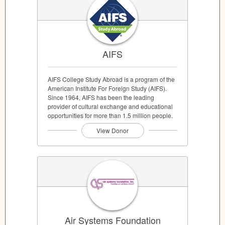
AIFS
AIFS College Study Abroad is a program of the
American Institute For Foreign Study (AIFS).
Since 1964, AIFS has been the leading
provider of cultural exchange and educational
opportunities for more than 1.5 million people.
View Donor
Air Systems Foundation