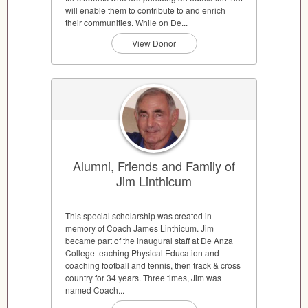
will enable them to contribute to and enrich
their communities. While on De...
View Donor
Alumni, Friends and Family of
Jim Linthicum
This special scholarship was created in
memory of Coach James Linthicum. Jim
became part of the inaugural staff at De Anza
College teaching Physical Education and
coaching football and tennis, then track & cross
country for 34 years. Three times, Jim was
named Coach...