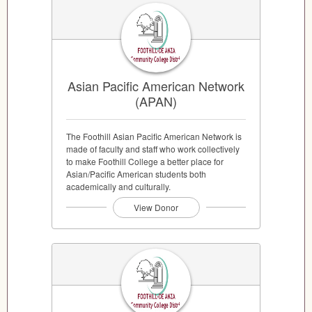
Asian Pacific American Network
(APAN)
The Foothill Asian Pacific American Network is
made of faculty and staff who work collectively
to make Foothill College a better place for
Asian/Pacific American students both
academically and culturally.
View Donor