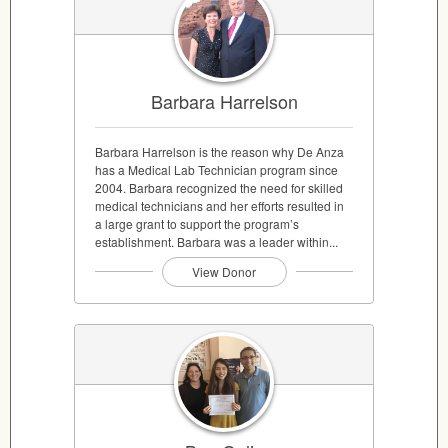
Barbara Harrelson
Barbara Harrelson is the reason why De Anza
has a Medical Lab Technician program since
2004. Barbara recognized the need for skilled
medical technicians and her efforts resulted in
a large grant to support the program’s
establishment. Barbara was a leader within...
View Donor