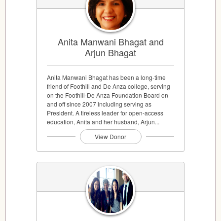
Anita Manwani Bhagat and
Arjun Bhagat
Anita Manwani Bhagat has been a long-time
friend of Foothill and De Anza college, serving
on the Foothill-De Anza Foundation Board on
and off since 2007 including serving as
President. A tireless leader for open-access
education, Anita and her husband, Arjun...
View Donor