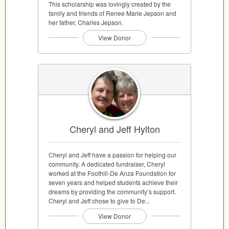
This scholarship was lovingly created by the
family and friends of Renee Marie Jepson and
her father, Charles Jepson.
View Donor
Cheryl and Jeff Hylton
Cheryl and Jeff have a passion for helping our
community. A dedicated fundraiser, Cheryl
worked at the Foothill-De Anza Foundation for
seven years and helped students achieve their
dreams by providing the community’s support.
Cheryl and Jeff chose to give to De...
View Donor