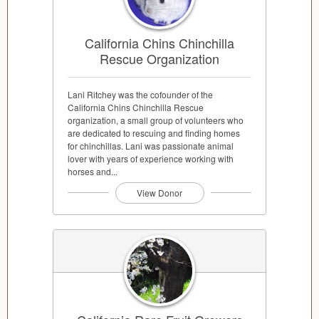
California Chins Chinchilla
Rescue Organization
Lani Ritchey was the cofounder of the
California Chins Chinchilla Rescue
organization, a small group of volunteers who
are dedicated to rescuing and finding homes
for chinchillas. Lani was passionate animal
lover with years of experience working with
horses and...
View Donor