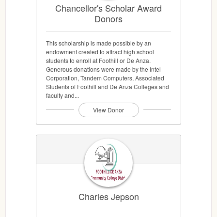
Chancellor's Scholar Award
Donors
This scholarship is made possible by an
endowment created to attract high school
students to enroll at Foothill or De Anza.
Generous donations were made by the Intel
Corporation, Tandem Computers, Associated
Students of Foothill and De Anza Colleges and
faculty and...
View Donor
Charles Jepson