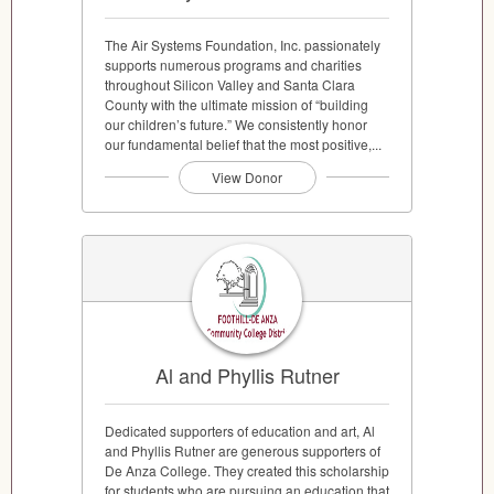
The Air Systems Foundation, Inc. passionately
supports numerous programs and charities
throughout Silicon Valley and Santa Clara
County with the ultimate mission of “building
our children’s future.” We consistently honor
our fundamental belief that the most positive,...
View Donor
Al and Phyllis Rutner
Dedicated supporters of education and art, Al
and Phyllis Rutner are generous supporters of
De Anza College. They created this scholarship
for students who are pursuing an education that