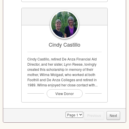
Cindy Castillo
Cindy Castillo, retired De Anza Financial Aid
Director, and her sister, Lynn Reese, lovingly
created this scholarship in memory of their
mother, Wilma Wolgast, who worked at both
Foothill and De Anza Colleges and retired in
1989. Wilma enjoyed her close contact with...
View Donor
page
Previous
Next