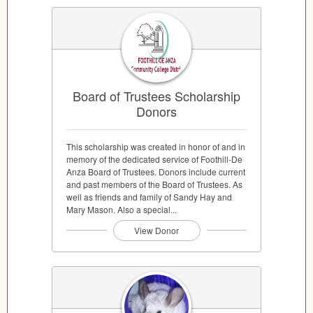
Board of Trustees Scholarship
Donors
This scholarship was created in honor of and in
memory of the dedicated service of Foothill-De
Anza Board of Trustees. Donors include current
and past members of the Board of Trustees. As
well as friends and family of Sandy Hay and
Mary Mason. Also a special...
View Donor