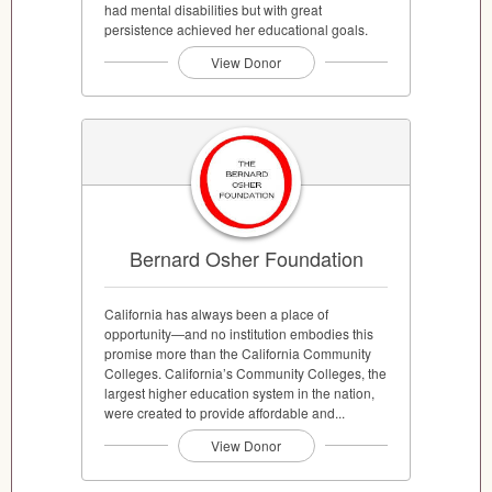
had mental disabilities but with great
persistence achieved her educational goals.
View Donor
Bernard Osher Foundation
California has always been a place of
opportunity—and no institution embodies this
promise more than the California Community
Colleges. California’s Community Colleges, the
largest higher education system in the nation,
were created to provide affordable and...
View Donor