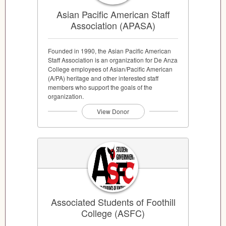
Asian Pacific American Staff
Association (APASA)
Founded in 1990, the Asian Pacific American
Staff Association is an organization for De Anza
College employees of Asian/Pacific American
(A/PA) heritage and other interested staff
members who support the goals of the
organization.
View Donor
Associated Students of Foothill
College (ASFC)