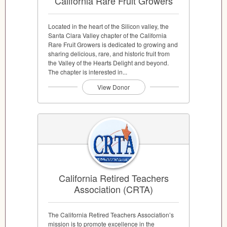
California Rare Fruit Growers
Located in the heart of the Silicon valley, the
Santa Clara Valley chapter of the California
Rare Fruit Growers is dedicated to growing and
sharing delicious, rare, and historic fruit from
the Valley of the Hearts Delight and beyond.
The chapter is interested in...
View Donor
California Retired Teachers
Association (CRTA)
The California Retired Teachers Association’s
mission is to promote excellence in the