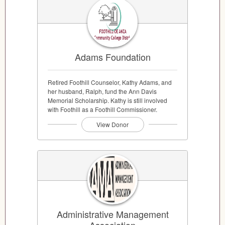
Adams Foundation
Retired Foothill Counselor, Kathy Adams, and
her husband, Ralph, fund the Ann Davis
Memorial Scholarship. Kathy is still involved
with Foothill as a Foothill Commissioner.
View Donor
Administrative Management