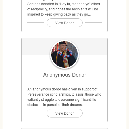
She has donated in “Hoy tu, manana yo” ethos
of reciprocity, and hopes the recipients will be
inspired to keep giving back as they go...
View Donor
Anonymous Donor
An anonymous donor has given in support of
Perseverance scholarships, to assist those who
valiantly struggle to overcome significant life
obstacles in pursuit of their dreams.
View Donor