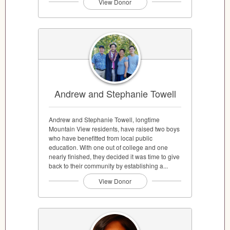
View Donor
Andrew and Stephanie Towell
Andrew and Stephanie Towell, longtime
Mountain View residents, have raised two boys
who have benefitted from local public
education. With one out of college and one
nearly finished, they decided it was time to give
back to their community by establishing a...
View Donor