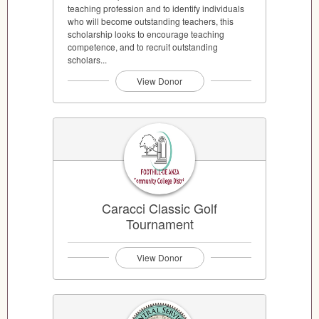
teaching profession and to identify individuals
who will become outstanding teachers, this
scholarship looks to encourage teaching
competence, and to recruit outstanding
scholars...
View Donor
Caracci Classic Golf
Tournament
View Donor