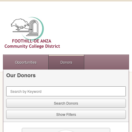
Opportunities
Donors
Our Donors
Keyword Search
Show Filters