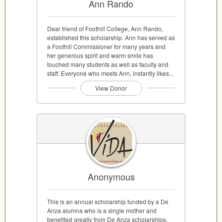
Ann Rando
Dear friend of Foothill College, Ann Rando,
established this scholarship. Ann has served as
a Foothill Commissioner for many years and
her generous spirit and warm smile has
touched many students as well as faculty and
staff. Everyone who meets Ann, instantly likes...
View Donor
Anonymous
This is an annual scholarship funded by a De
Anza alumna who is a single mother and
benefited greatly from De Anza scholarships.