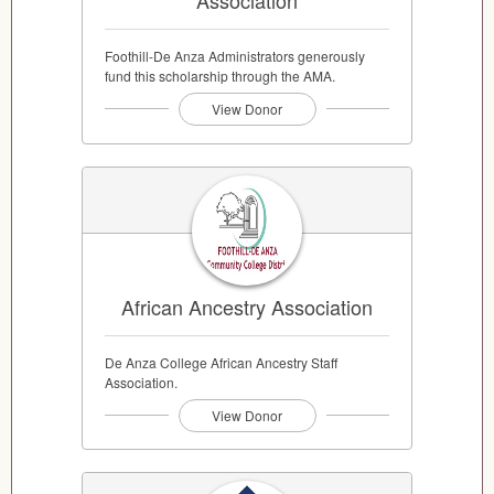
Association
Foothill-De Anza Administrators generously
fund this scholarship through the AMA.
View Donor
African Ancestry Association
De Anza College African Ancestry Staff
Association.
View Donor