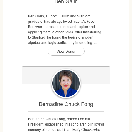
Ben Galin
Ben Galin, a Foothill alum and Stanford
graduate, has always loved math. At Foothill,
Ben was interested in research topics and
applying math to other fields. After transferring
to Stanford, he found the topics of modern
algebra and logic particularly interesting. ...
View Donor
Bernadine Chuck Fong
Bernadine Chuck Fong, retired Foothill
President, established this scholarship in loving
memory of her sister, Lillian Mary Chuck, who