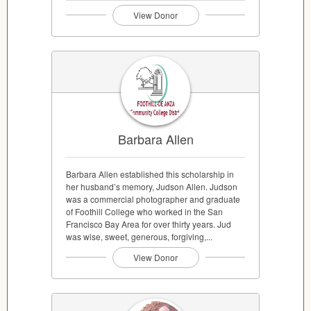
View Donor
Barbara Allen
Barbara Allen established this scholarship in
her husband’s memory, Judson Allen. Judson
was a commercial photographer and graduate
of Foothill College who worked in the San
Francisco Bay Area for over thirty years. Jud
was wise, sweet, generous, forgiving,...
View Donor