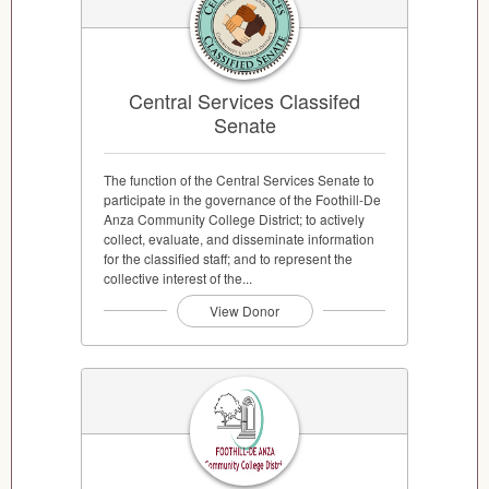
Central Services Classifed
Senate
The function of the Central Services Senate to
participate in the governance of the Foothill-De
Anza Community College District; to actively
collect, evaluate, and disseminate information
for the classified staff; and to represent the
collective interest of the...
View Donor