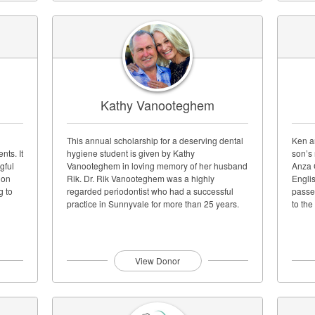
Kathy Vanooteghem
This annual scholarship for a deserving dental
Ken a
nts. It
hygiene student is given by Kathy
son’s
gful
Vanooteghem in loving memory of her husband
Anza 
 on
Rik. Dr. Rik Vanooteghem was a highly
Engli
g to
regarded periodontist who had a successful
passe
practice in Sunnyvale for more than 25 years.
to the
View Donor