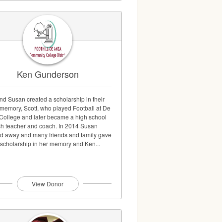
Ken Gunderson
nd Susan created a scholarship in their
 memory, Scott, who played Football at De
College and later became a high school
sh teacher and coach. In 2014 Susan
d away and many friends and family gave
 scholarship in her memory and Ken...
View Donor