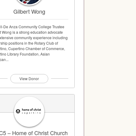
Gilbert Wong
ill-De Anza Community College Trustee
rt Wong is a strong education advocate
extensive community experience including
ship positions in the Rotary Club of
tino, Cupertino Chamber of Commerce,
tino Library Foundation, Asian
can...
View Donor
5 – Home of Christ Church