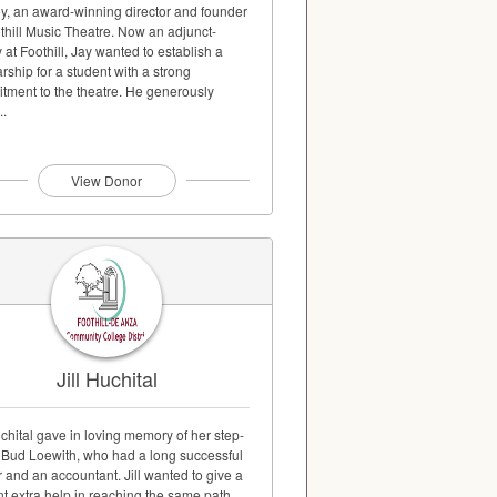
y, an award-winning director and founder
thill Music Theatre. Now an adjunct-
y at Foothill, Jay wanted to establish a
rship for a student with a strong
tment to the theatre. He generously
..
View Donor
Jill Huchital
uchital gave in loving memory of her step-
r Bud Loewith, who had a long successful
 and an accountant. Jill wanted to give a
t extra help in reaching the same path.