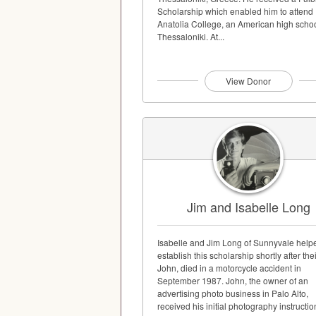
Scholarship which enabled him to attend
Anatolia College, an American high schoo
Thessaloniki. At...
View Donor
Jim and Isabelle Long
Isabelle and Jim Long of Sunnyvale help
establish this scholarship shortly after the
John, died in a motorcycle accident in
September 1987. John, the owner of an
advertising photo business in Palo Alto,
received his initial photography instructio