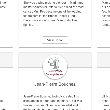
 Inner
She was a wine making pioneer in Marin and
Manle
omote
master sommelier. After a friend died of breast
of Foo
cancer, Mrs. Pey became one of the leading
facult
fundraisers for the Breast Cancer Fund.
schola
Passionate about women’s reproductive
commi
rights,...
funds.
View Donor
Jean-Pierre Bouchez
Jean-Pierre Bouchez lovingly created this
Jill H
as’
scholarship in honor and memory of his wife,
fathe
Susan Bouchez. Susan was an artist and
career
right
designer who had gardens in Los Altos and
studen