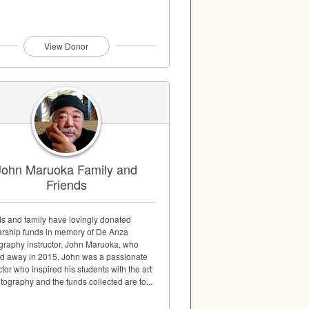
View Donor
John Maruoka Family and
Friends
ds and family have lovingly donated
arship funds in memory of De Anza
graphy instructor, John Maruoka, who
d away in 2015. John was a passionate
ctor who inspired his students with the art
tography and the funds collected are to...