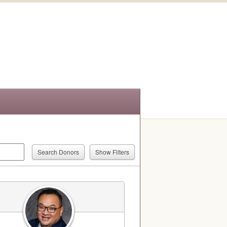
Show Filters