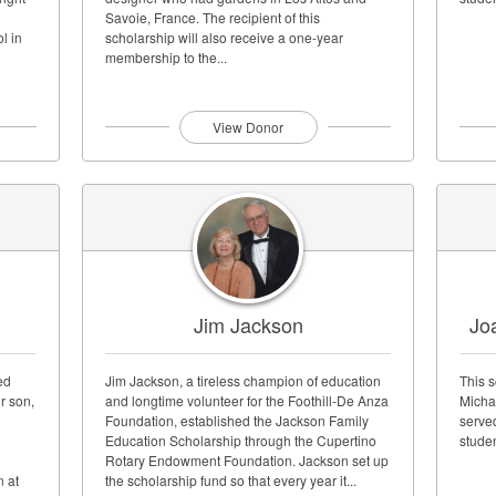
Savoie, France. The recipient of this
l in
scholarship will also receive a one-year
membership to the...
View Donor
Jim Jackson
Jo
ed
Jim Jackson, a tireless champion of education
This s
ir son,
and longtime volunteer for the Foothill-De Anza
Micha
Foundation, established the Jackson Family
served
Education Scholarship through the Cupertino
stude
Rotary Endowment Foundation. Jackson set up
n at
the scholarship fund so that every year it...