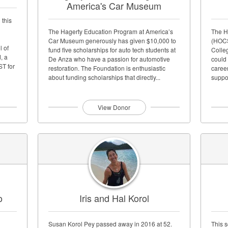
America's Car Museum
 this
The Hagerty Education Program at America’s
The H
Car Museum generously has given $10,000 to
(HOCS
l of
fund five scholarships for auto tech students at
Colleg
, a
De Anza who have a passion for automotive
could 
ST for
restoration. The Foundation is enthusiastic
caree
about funding scholarships that directly...
suppo
of the.
View Donor
o
Iris and Hal Korol
Susan Korol Pey passed away in 2016 at 52.
This 