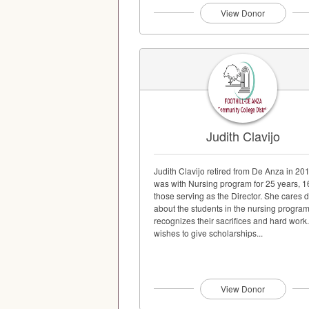
View Donor
Judith Clavijo
Judith Clavijo retired from De Anza in 20
was with Nursing program for 25 years, 1
those serving as the Director. She cares 
about the students in the nursing progra
recognizes their sacrifices and hard work
wishes to give scholarships...
View Donor