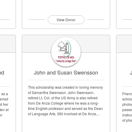
View Donor
nd
John and Susan Swensson
This scholarship was created in loving memory
of Samantha Swensson. John Swensson,
 as a
Frien
retired Lt. Col. of the US Army is also retired
ferred
schol
from De Anza College where he was a long-
d her
photo
time English professor and served as the Dean
ten at
passe
of Language Arts. Still involved at De Anza,...
or
instru
of pho