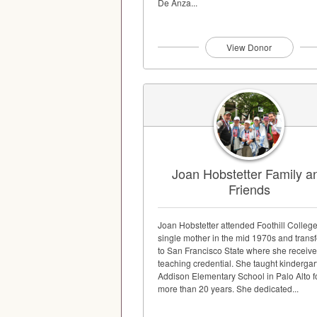
De Anza...
View Donor
Joan Hobstetter Family a
Friends
Joan Hobstetter attended Foothill College
single mother in the mid 1970s and trans
to San Francisco State where she receive
teaching credential. She taught kindergar
Addison Elementary School in Palo Alto f
more than 20 years. She dedicated...