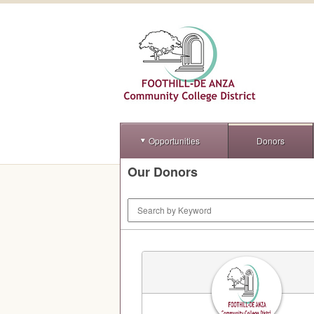
Opportunities
Donors
Our Donors
Keyword Search